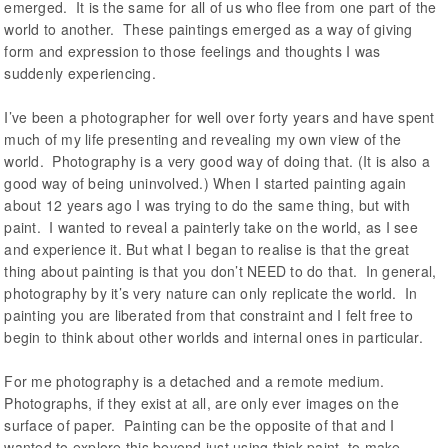
emerged. It is the same for all of us who flee from one part of the
world to another. These paintings emerged as a way of giving
form and expression to those feelings and thoughts I was
suddenly experiencing.
I’ve been a photographer for well over forty years and have spent
much of my life presenting and revealing my own view of the
world. Photography is a very good way of doing that. (It is also a
good way of being uninvolved.) When I started painting again
about 12 years ago I was trying to do the same thing, but with
paint. I wanted to reveal a painterly take on the world, as I see
and experience it. But what I began to realise is that the great
thing about painting is that you don’t NEED to do that. In general,
photography by it’s very nature can only replicate the world. In
painting you are liberated from that constraint and I felt free to
begin to think about other worlds and internal ones in particular.
For me photography is a detached and a remote medium.
Photographs, if they exist at all, are only ever images on the
surface of paper. Painting can be the opposite of that and I
wanted to explore this beyond just using thick paint, to make