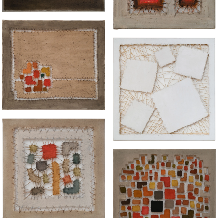
“AMANDLA"
“WHITEYS IN SPACE"