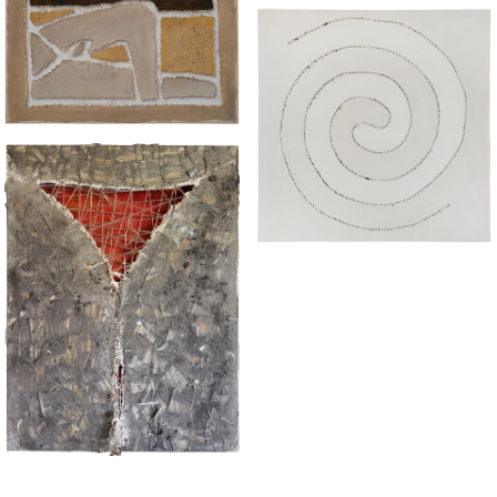
“BATH"
“JOURNEY"
“TORN III"