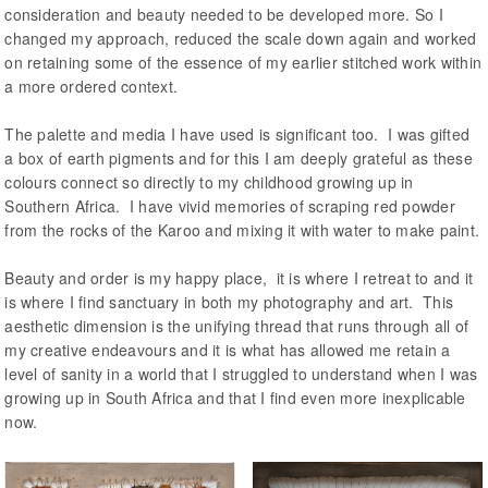
consideration and beauty needed to be developed more. So I
changed my approach, reduced the scale down again and worked
on retaining some of the essence of my earlier stitched work within
a more ordered context.
The palette and media I have used is significant too. I was gifted
a box of earth pigments and for this I am deeply grateful as these
colours connect so directly to my childhood growing up in
Southern Africa. I have vivid memories of scraping red powder
from the rocks of the Karoo and mixing it with water to make paint.
Beauty and order is my happy place, it is where I retreat to and it
is where I find sanctuary in both my photography and art. This
aesthetic dimension is the unifying thread that runs through all of
my creative endeavours and it is what has allowed me retain a
level of sanity in a world that I struggled to understand when I was
growing up in South Africa and that I find even more inexplicable
now.