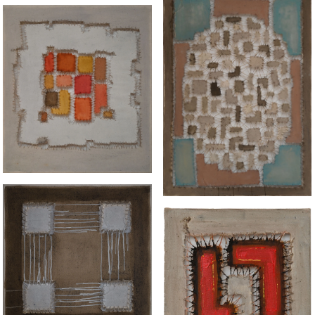
“INGEPERK” ENG
“TABLEAU 1 IN BLUE"
CORRAL
“SQUARE IN CYCLE"
"UNTITLED"