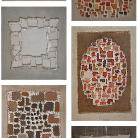
“WHITE GUILT"
“TABLEAU II IN
WARMTH"