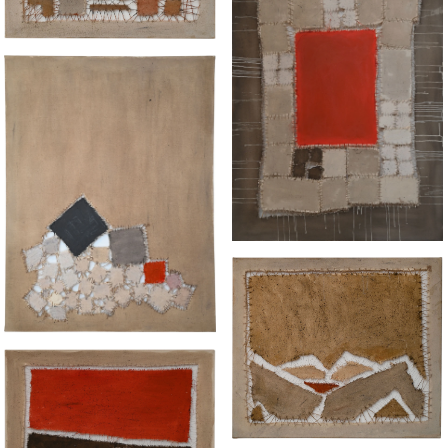
“RUNNING"