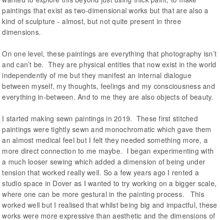
paintings that exist as two-dimensional works but that are also a
kind of sculpture - almost, but not quite present in three
dimensions.
On one level, these paintings are everything that photography isn’t
and can’t be. They are physical entities that now exist in the world
independently of me but they manifest an internal dialogue
between myself, my thoughts, feelings and my consciousness and
everything in-between. And to me they are also objects of beauty.
I started making sewn paintings in 2019. These first stitched
paintings were tightly sewn and monochromatic which gave them
an almost medical feel but I felt they needed something more, a
more direct connection to me maybe. I began experimenting with
a much looser sewing which added a dimension of being under
tension that worked really well. So a few years ago I rented a
studio space in Dover as I wanted to try working on a bigger scale,
where one can be more gestural in the painting process. This
worked well but I realised that whilst being big and impactful, these
works were more expressive than aesthetic and the dimensions of