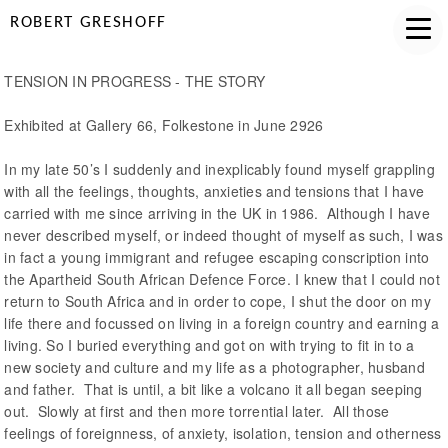
ROBERT GRESHOFF
TENSION IN PROGRESS - THE STORY
Exhibited at Gallery 66, Folkestone in June 2926
In my late 50’s I suddenly and inexplicably found myself grappling
with all the feelings, thoughts, anxieties and tensions that I have
carried with me since arriving in the UK in 1986. Although I have
never described myself, or indeed thought of myself as such, I was
in fact a young immigrant and refugee escaping conscription into
the Apartheid South African Defence Force. I knew that I could not
return to South Africa and in order to cope, I shut the door on my
life there and focussed on living in a foreign country and earning a
living. So I buried everything and got on with trying to fit in to a
new society and culture and my life as a photographer, husband
and father. That is until, a bit like a volcano it all began seeping
out. Slowly at first and then more torrential later. All those
feelings of foreignness, of anxiety, isolation, tension and otherness