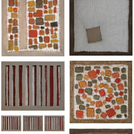
“HELD"
"UNITY DIVIDED"
“SEPARATIONS LAYERED"
“VORTEX APPARENT"
“SEPARATIONS
LAYERED"