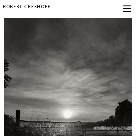
ROBERT GRESHOFF