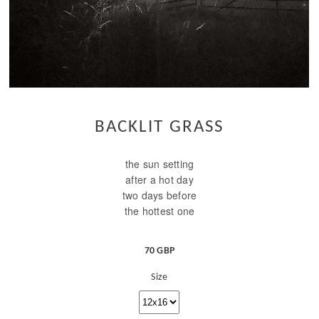
BACKLIT GRASS
the sun setting
after a hot day
two days before
the hottest one
70 GBP
Size