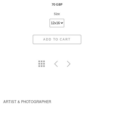
70 GBP
Size
ADD TO CART
ARTIST & PHOTOGRAPHER