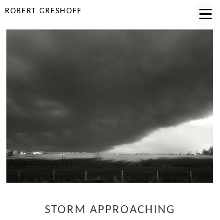
ROBERT GRESHOFF
STORM APPROACHING