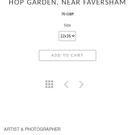
HOP GARDEN, NEAR FAVERSHAM
70 GBP
Size
ADD TO CART
ARTIST & PHOTOGRAPHER