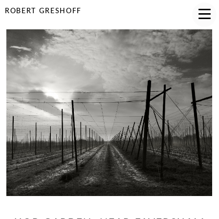
ROBERT GRESHOFF