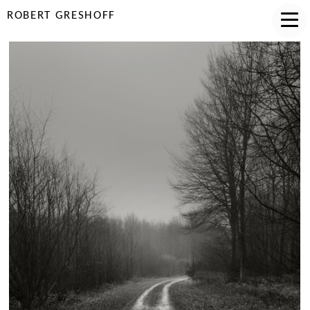
ROBERT GRESHOFF