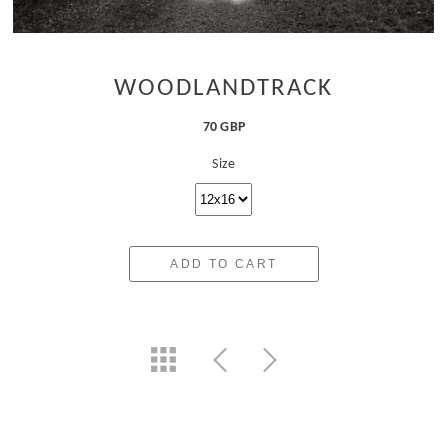
WOODLANDTRACK
70 GBP
Size
ADD TO CART