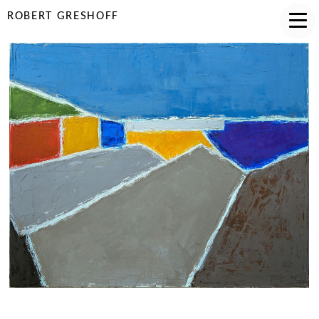
ROBERT GRESHOFF