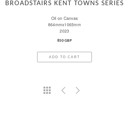
BROADSTAIRS KENT TOWNS SERIES
Oil on Canvas
864mmx1065mm
2023
850 GBP
ADD TO CART