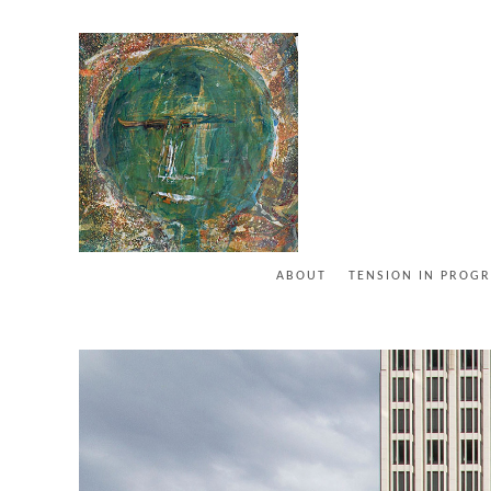
ABOUT
TENSION IN PROGR