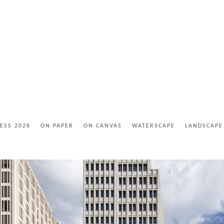
ESS 2026
ON PAPER
ON CANVAS
WATERSCAPE
LANDSCAPE