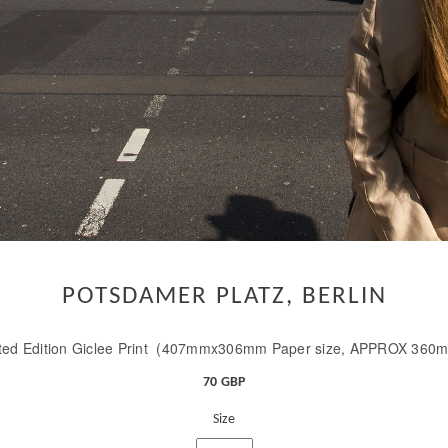
POTSDAMER PLATZ, BERLIN
ted Edition Giclee Print (407mmx306mm Paper size, APPROX 360
70 GBP
Size