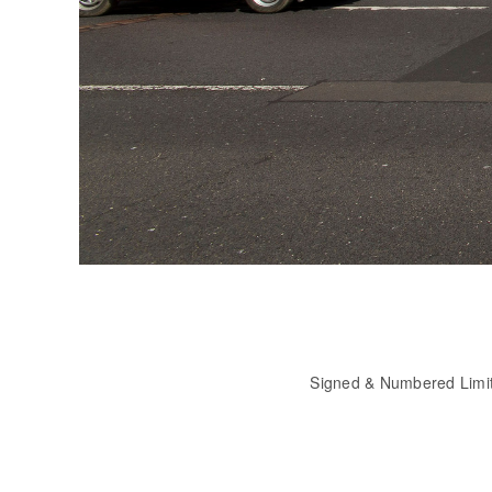
Signed & Numbered Limi