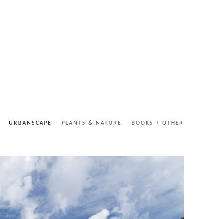
URBANSCAPE
PLANTS & NATURE
BOOKS + OTHER