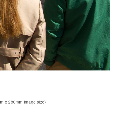
mm x 280mm image size)