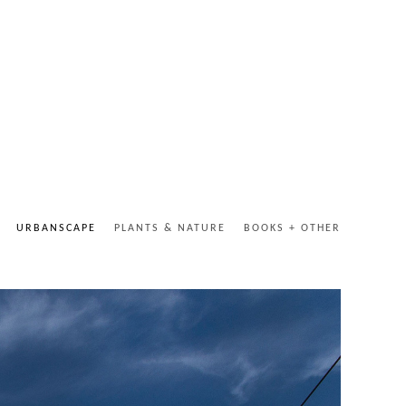
URBANSCAPE
PLANTS & NATURE
BOOKS + OTHER