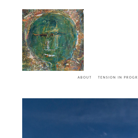
ABOUT
TENSION IN PROGR