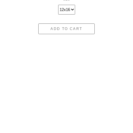
ADD TO CART