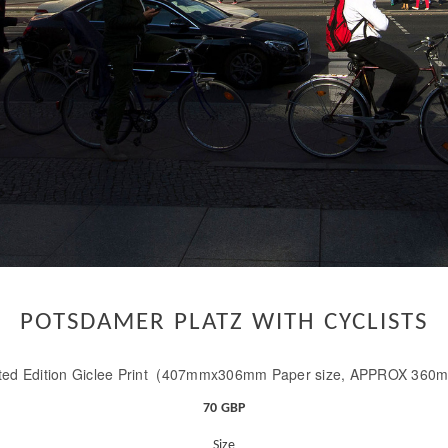
POTSDAMER PLATZ WITH CYCLISTS
ted Edition Giclee Print (407mmx306mm Paper size, APPROX 360
70 GBP
Size