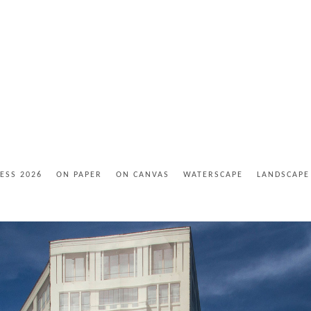
ESS 2026
ON PAPER
ON CANVAS
WATERSCAPE
LANDSCAPE