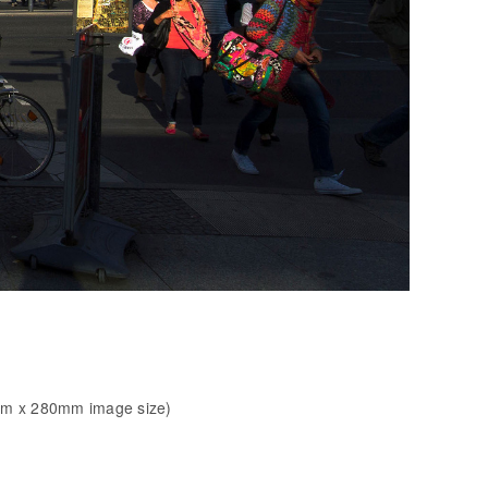
mm x 280mm image size)