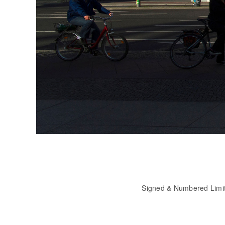
Signed & Numbered Limi