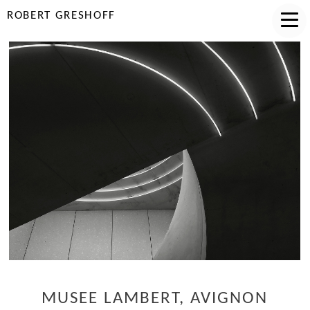
ROBERT GRESHOFF
MUSEE LAMBERT, AVIGNON