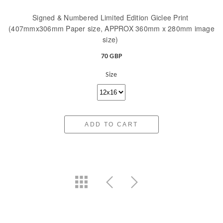
Signed & Numbered Limited Edition Giclee Print
(407mmx306mm Paper size, APPROX 360mm x 280mm image
size)
70 GBP
Size
ADD TO CART