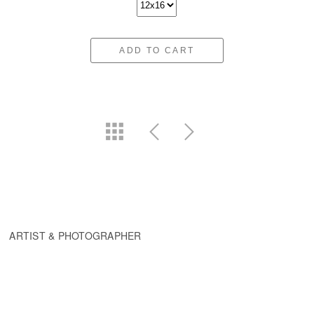
ADD TO CART
ARTIST & PHOTOGRAPHER