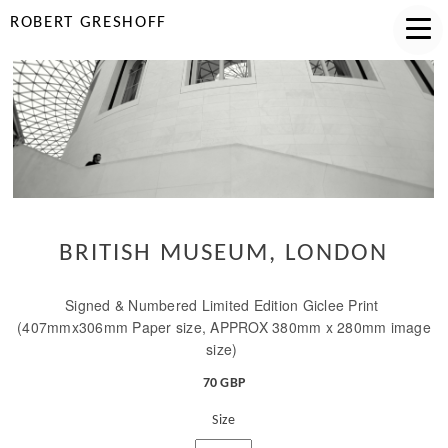
ROBERT GRESHOFF
BRITISH MUSEUM, LONDON
Signed & Numbered Limited Edition Giclee Print
(407mmx306mm Paper size, APPROX 380mm x 280mm image
size)
70 GBP
Size