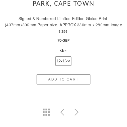
PARK, CAPE TOWN
Signed & Numbered Limited Edition Giclee Print
(407mmx306mm Paper size, APPROX 380mm x 280mm image
size)
70 GBP
Size
ADD TO CART