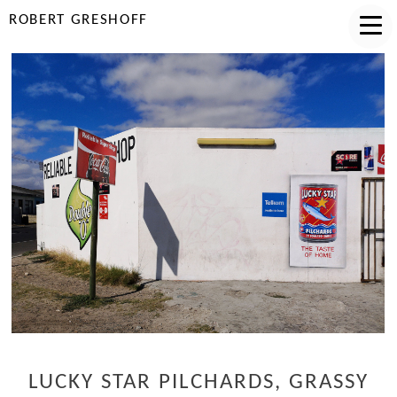
ROBERT GRESHOFF
LUCKY STAR PILCHARDS, GRASSY