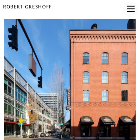
ROBERT GRESHOFF