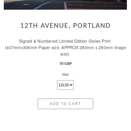
12TH AVENUE, PORTLAND
Signed & Numbered Limited Edition Giclee Print
(407mmx306mm Paper size, APPROX 280mm x 280mm image
size)
70 GBP
Size
ADD TO CART