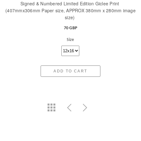
Signed & Numbered Limited Edition Giclee Print
(407mmx306mm Paper size, APPROX 380mm x 280mm image
size)
70 GBP
Size
ADD TO CART