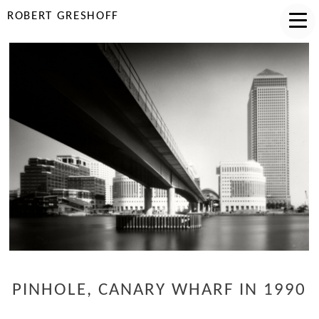
ROBERT GRESHOFF
PINHOLE, CANARY WHARF IN 1990