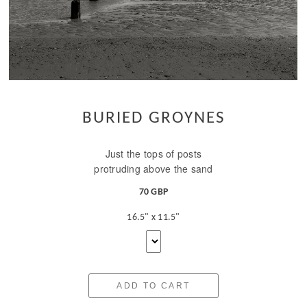
BURIED GROYNES
Just the tops of posts
protruding above the sand
70 GBP
16.5" x 11.5"
ADD TO CART