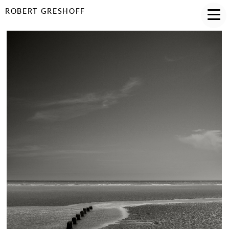
ROBERT GRESHOFF