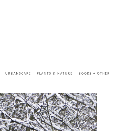
URBANSCAPE
PLANTS & NATURE
BOOKS + OTHER