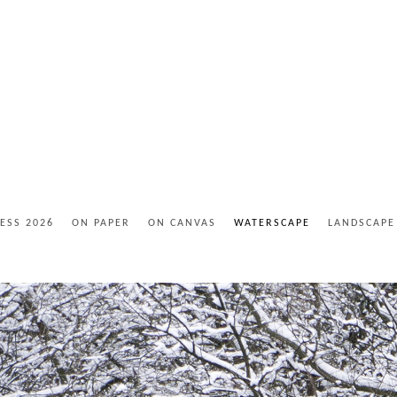
ESS 2026
ON PAPER
ON CANVAS
WATERSCAPE
LANDSCAPE