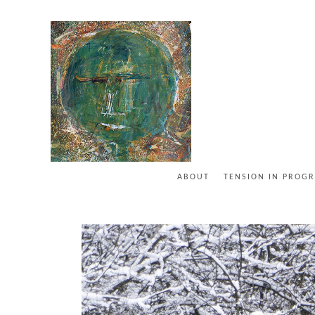
ABOUT
TENSION IN PROGR