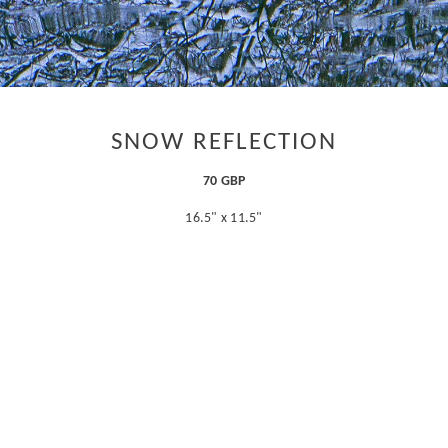
SNOW REFLECTION
70 GBP
16.5" x 11.5"
ADD TO CART