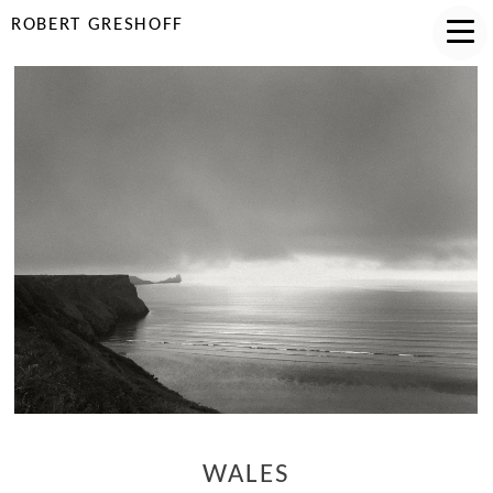
ROBERT GRESHOFF
WALES