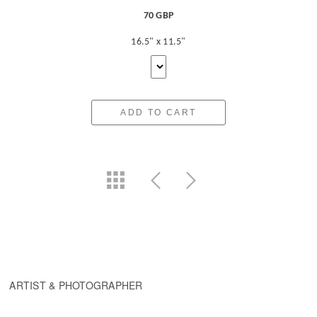
70 GBP
16.5" x 11.5"
ADD TO CART
ARTIST & PHOTOGRAPHER