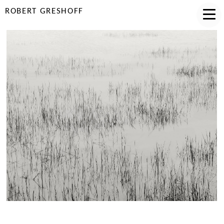
ROBERT GRESHOFF