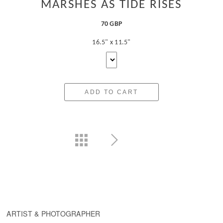
MARSHES AS TIDE RISES
70 GBP
16.5" x 11.5"
ADD TO CART
ARTIST & PHOTOGRAPHER