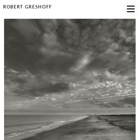
ROBERT GRESHOFF