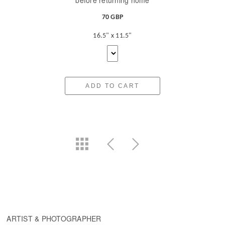
before returning home
70 GBP
16.5" x 11.5"
ADD TO CART
ARTIST & PHOTOGRAPHER