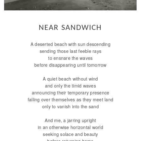
NEAR SANDWICH
A deserted beach with sun descending
sending those last feeble rays
to ensnare the waves
before disappearing until tomorrow
A quiet beach without wind
and only the timid waves
announcing their temporary presence
falling over themselves as they meet land
only to vanish into the sand
And me, a jarring upright
in an otherwise horizontal world
seeking solace and beauty