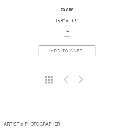
70 GBP
16.5" x 11.5"
ADD TO CART
ARTIST & PHOTOGRAPHER