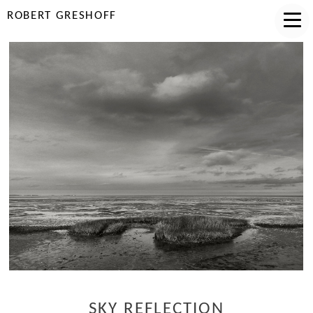
ROBERT GRESHOFF
SKY REFLECTION