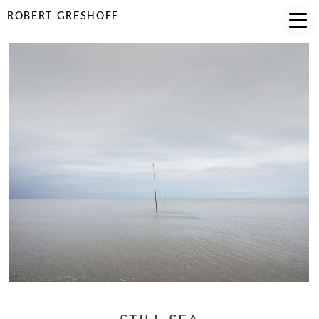
ROBERT GRESHOFF