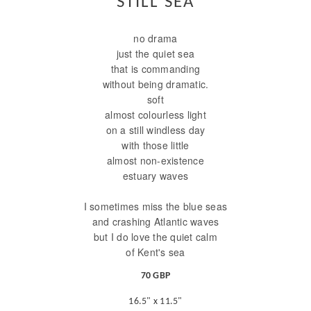
STILL SEA
no drama
just the quiet sea
that is commanding
without being dramatic.
soft
almost colourless light
on a still windless day
with those little
almost non-existence
estuary waves
I sometimes miss the blue seas
and crashing Atlantic waves
but I do love the quiet calm
of Kent's sea
70 GBP
16.5" x 11.5"