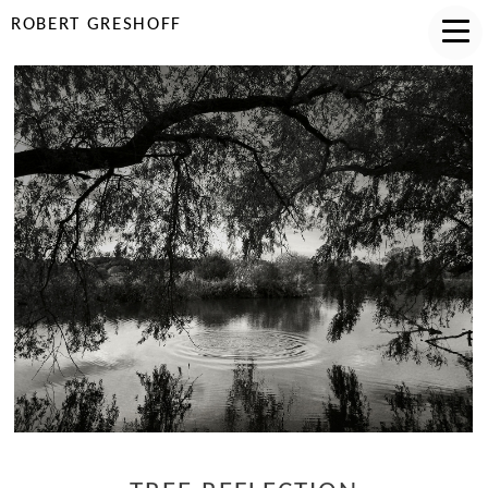
ROBERT GRESHOFF