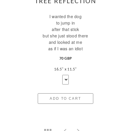
TREE REFLECTION
I wanted the dog
to jump in
after that stick
but she just stood there
and looked at me
as if I was an idiot
70 GBP
16.5" x 11.5"
ADD TO CART