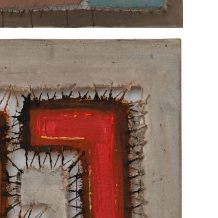
"UNTITLED"