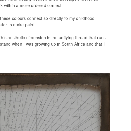
k within a more ordered context.
 these colours connect so directly to my childhood
ater to make paint.
his aesthetic dimension is the unifying thread that runs
erstand when I was growing up in South Africa and that I