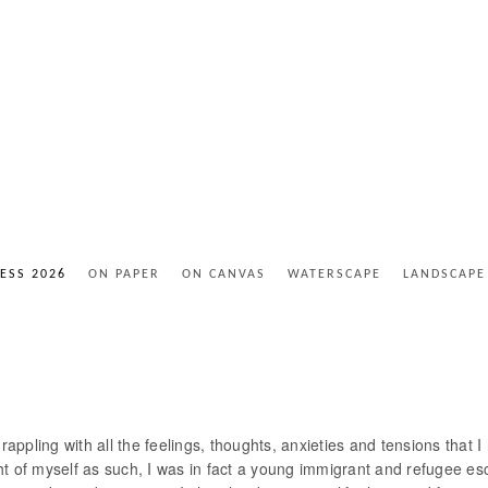
ESS 2026
ON PAPER
ON CANVAS
WATERSCAPE
LANDSCAPE
rappling with all the feelings, thoughts, anxieties and tensions that 
t of myself as such, I was in fact a young immigrant and refugee esc