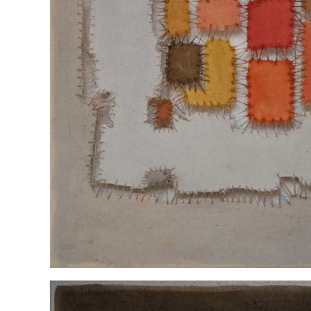
“INGEPERK” ENG COR