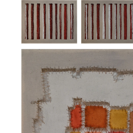
“SEPARATIONS LAYER