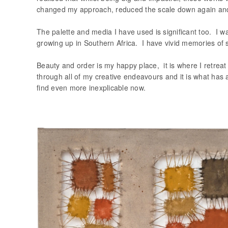
changed my approach, reduced the scale down again and w
The palette and media I have used is significant too. I w
growing up in Southern Africa. I have vivid memories of 
Beauty and order is my happy place, it is where I retreat 
through all of my creative endeavours and it is what has a
find even more inexplicable now.