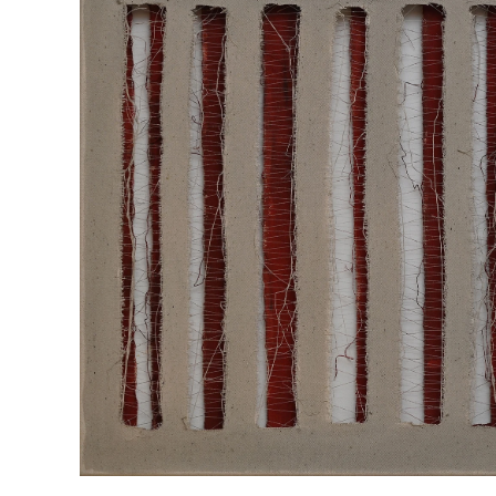
“SEPARATIONS LAYER