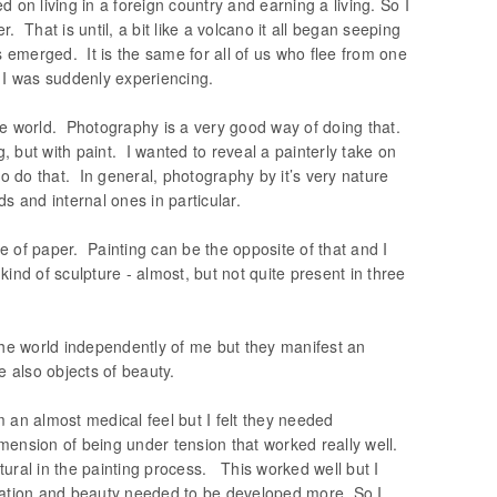
 on living in a foreign country and earning a living. So I
 That is until, a bit like a volcano it all began seeping
ss emerged. It is the same for all of us who flee from one
 I was suddenly experiencing.
he world. Photography is a very good way of doing that.
, but with paint. I wanted to reveal a painterly take on
to do that. In general, photography by it’s very nature
lds and internal ones in particular.
 of paper. Painting can be the opposite of that and I
kind of sculpture - almost, but not quite present in three
 the world independently of me but they manifest an
 also objects of beauty.
 an almost medical feel but I felt they needed
nsion of being under tension that worked really well.
ural in the painting process. This worked well but I
eration and beauty needed to be developed more. So I