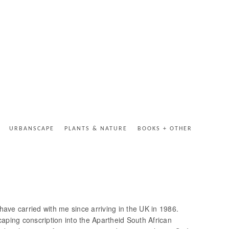
URBANSCAPE
PLANTS & NATURE
BOOKS + OTHER
I have carried with me since arriving in the UK in 1986.
aping conscription into the Apartheid South African