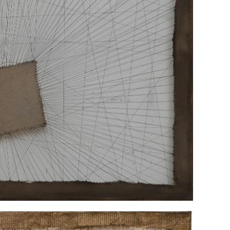
“HELD"