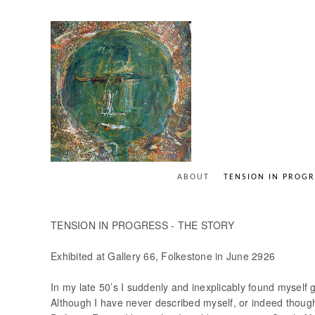
ABOUT
TENSION IN PROGR
TENSION IN PROGRESS - THE STORY
Exhibited at Gallery 66, Folkestone in June 2926
In my late 50’s I suddenly and inexplicably found myself g
Although I have never described myself, or indeed though