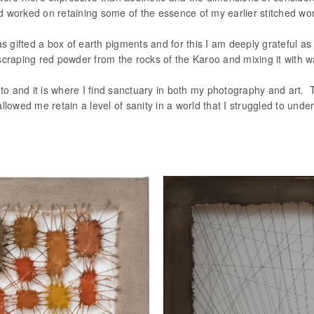
orked on retaining some of the essence of my earlier stitched wor
as gifted a box of earth pigments and for this I am deeply grateful as
scraping red powder from the rocks of the Karoo and mixing it with w
to and it is where I find sanctuary in both my photography and art. T
llowed me retain a level of sanity in a world that I struggled to und