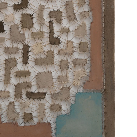
TABLEAU 1 IN BLUE"