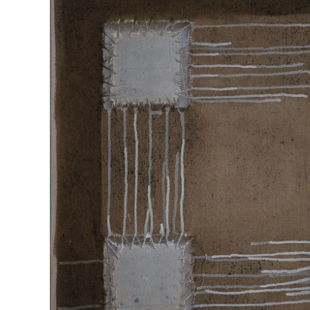
“SQUARE IN CYCLE