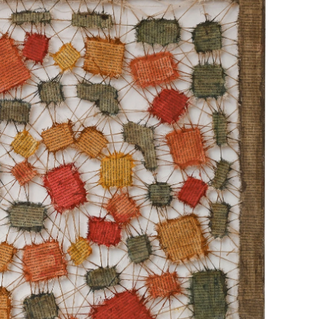
“VORTEX APPARENT"