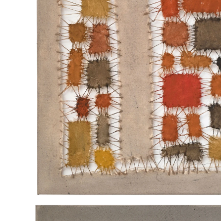
"UNITY DIVIDED"