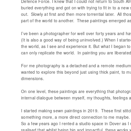
Defence Force. I knew that I could not return to South Afr
buried everything and got on with trying to fit in to a new
out. Slowly at first and then more torrential later. All th
part of the world to another. These paintings emerged as
I’ve been a photographer for well over forty years and h
(It is also a good way of being uninvolved.) When I starte
the world, as I see and experience it. But what I began to
can only replicate the world. In painting you are liberated
For me photography is a detached and a remote medium. Ph
wanted to explore this beyond just using thick paint, to m
dimensions.
On one level, these paintings are everything that photogr
internal dialogue between myself, my thoughts, feelings
I started making sewn paintings in 2019. These first sti
something more, a more direct connection to me maybe. I
So a few years ago I rented a studio space in Dover as I
realised that whilst being big and impactful, these wor