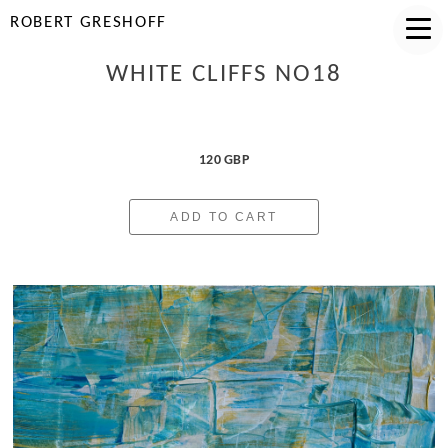
ROBERT GRESHOFF
WHITE CLIFFS NO18
120 GBP
ADD TO CART