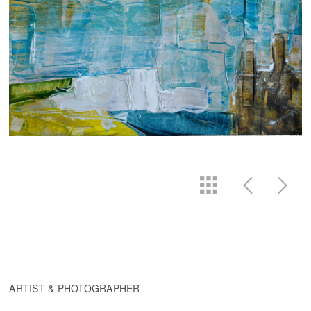
ARTIST & PHOTOGRAPHER