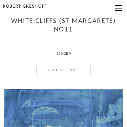
ROBERT GRESHOFF
WHITE CLIFFS (ST MARGARETS)
NO11
240 GBP
ADD TO CART