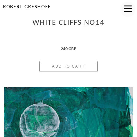
ROBERT GRESHOFF
WHITE CLIFFS NO14
240 GBP
ADD TO CART