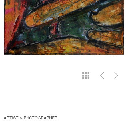
ARTIST & PHOTOGRAPHER