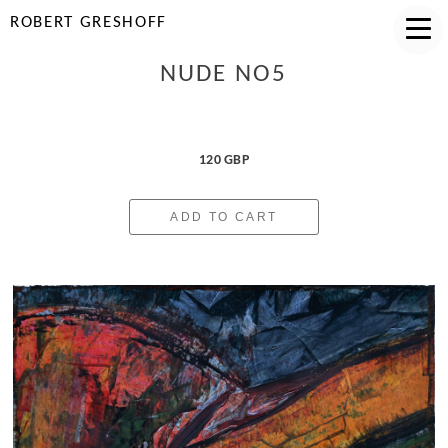
ROBERT GRESHOFF
NUDE NO5
120 GBP
ADD TO CART